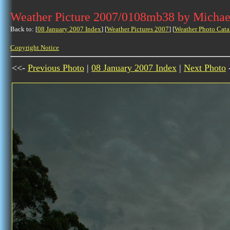
Weather Picture 2007/0108mb38 by Michae
Back to: [
08 January 2007 Index
] [
Weather Pictures 2007
] [
Weather Photo Cata
Copyright Notice
<<-
Previous Photo
|
08 January 2007 Index
|
Next Photo