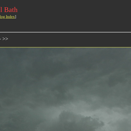
l Bath
log Index
]
- >>