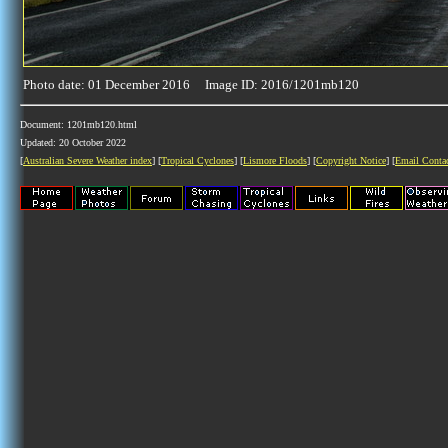
Photo date: 01 December 2016 Image ID: 2016/1201mb120
Document: 1201mb120.html
Updated: 20 October 2022
[
Australian Severe Weather index
] [
Tropical Cyclones
] [
Lismore Floods
] [
Copyright Notice
] [
Email Conta