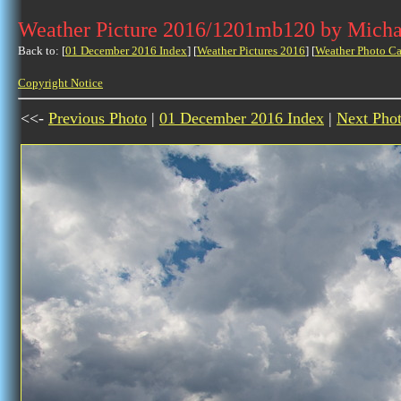
Weather Picture 2016/1201mb120 by Micha
Back to: [
01 December 2016 Index
] [
Weather Pictures 2016
] [
Weather Photo Ca
Copyright Notice
<<-
Previous Photo
|
01 December 2016 Index
|
Next Pho