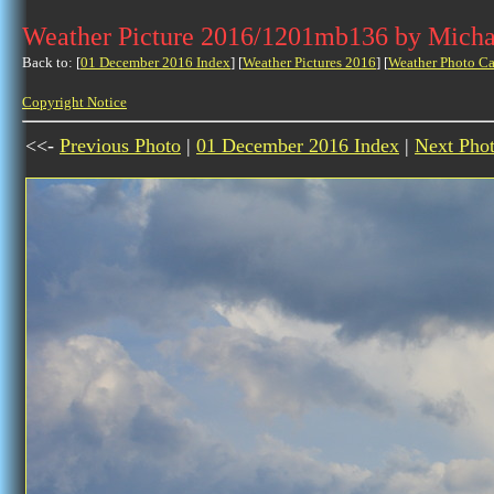
Weather Picture 2016/1201mb136 by Micha
Back to: [
01 December 2016 Index
] [
Weather Pictures 2016
] [
Weather Photo Ca
Copyright Notice
<<-
Previous Photo
|
01 December 2016 Index
|
Next Pho