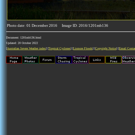
Photo date: 01 December 2016 Image ID: 2016/1201mb136
Document: 1201mb136.html
Updated: 20 October 2022
[
Australian Severe Weather index
] [
Tropical Cyclones
] [
Lismore Floods
] [
Copyright Notice
] [
Email Conta