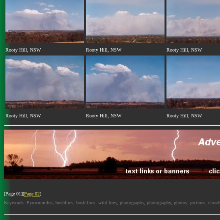
Rooty Hill, NSW
Rooty Hill, NSW
Rooty Hill, NSW
Rooty Hill, NSW
Rooty Hill, NSW
Rooty Hill, NSW
[Page 01][
Page 02
]
Keywords: Pyrocumulus, bushfires, bush fires, wild fires, photographs, photography, photos, pictures, cloud