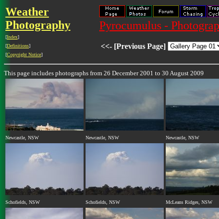
Weather
Photography
Pyrocumulus - Photograp
[
Index
]
<<- [Previous Page]
[
Definitions
]
[
Copyright Notice
]
This page includes photographs from 26 December 2001 to 30 August 2009
Newcastle, NSW
Newcastle, NSW
Newcastle, NSW
Schofields, NSW
Schofields, NSW
McLeans Ridges, NSW