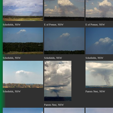
Schofields, NSW
E of Premer, NSW
E of Premer, NSW
Schofields, NSW
Schofields, NSW
Schofields, NSW
Schofields, NSW
Parrots Nest, NSW
Parrots Nest, NSW