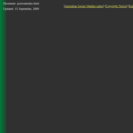
Document: pyrocumulus.html
[
Australian Severe Weather index
] [
Copyright Notice
] [
Em
Updated: 15 September, 2009