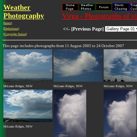
Weather
Photography
Virga - Photographs of v
[
Index
]
<<- [Previous Page]
[
Definitions
]
[
Copyright Notice
]
This page includes photographs from 11 August 2005 to 24 October 2007
McLeans Ridges, NSW
McLeans Ridges, NSW
McLeans Ridges, NSW
McLeans Ridges, NSW