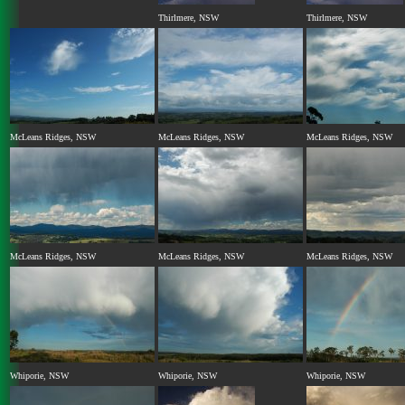
Thirlmere, NSW
Thirlmere, NSW
McLeans Ridges, NSW
McLeans Ridges, NSW
McLeans Ridges, NSW
McLeans Ridges, NSW
McLeans Ridges, NSW
McLeans Ridges, NSW
Whiporie, NSW
Whiporie, NSW
Whiporie, NSW