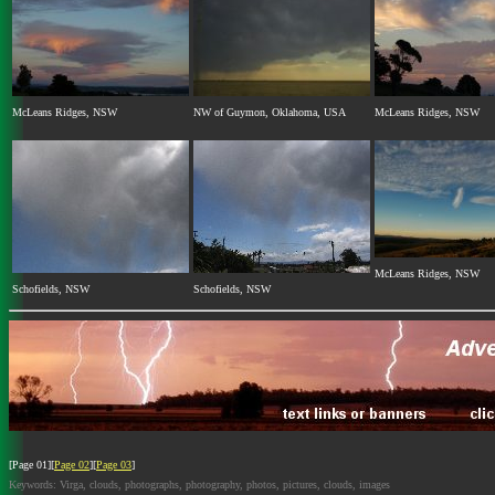
McLeans Ridges, NSW
NW of Guymon, Oklahoma, USA
McLeans Ridges, NSW
McLeans Ridges, NSW
Schofields, NSW
Schofields, NSW
[Page 01][
Page 02
][
Page 03
]
Keywords: Virga, clouds, photographs, photography, photos, pictures, clouds, images