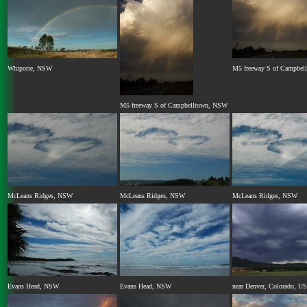
Whiporie, NSW
M5 freeway S of Campbe
M5 freeway S of Campbelltown, NSW
McLeans Ridges, NSW
McLeans Ridges, NSW
McLeans Ridges, NSW
Evans Head, NSW
Evans Head, NSW
near Denver, Colorado, U