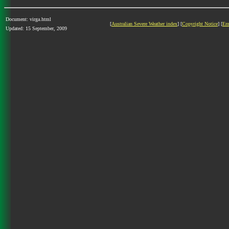
Document: virga.html
[
Australian Severe Weather index
] [
Copyright Notice
] [
Em
Updated: 15 September, 2009