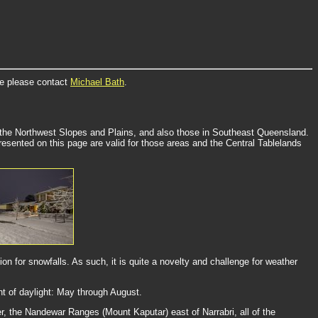
re please contact
Michael Bath
.
, the Northwest Slopes and Plains, and also those in Southeast Queensland.
esented on this page are valid for those areas and the Central Tablelands
n for snowfalls. As such, it is quite a novelty and challenge for weather
nt of daylight: May through August.
, the Nandewar Ranges (Mount Kaputar) east of Narrabri, all of the