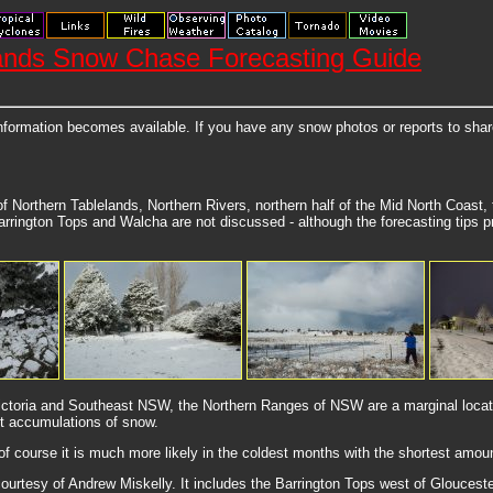
ands Snow Chase Forecasting Guide
nformation becomes available. If you have any snow photos or reports to sha
f Northern Tablelands, Northern Rivers, northern half of the Mid North Coast
rrington Tops and Walcha are not discussed - although the forecasting tips pr
Victoria and Southeast NSW, the Northern Ranges of NSW are a marginal locatio
t accumulations of snow.
of course it is much more likely in the coldest months with the shortest amou
urtesy of Andrew Miskelly. It includes the Barrington Tops west of Gloucester