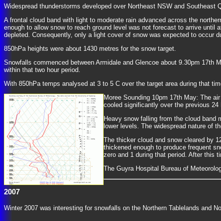
Widespread thunderstorms developed over Northeast NSW and Southeast Quee
A frontal cloud band with light to moderate rain advanced across the northe
enough to allow snow to reach ground level was not forecast to arrive until
depleted. Consequently, only a light cover of snow was expected to occur d
850hPa heights were about 1430 metres for the snow target.
Snowfalls commenced between Armidale and Glencoe about 9.30pm 17th May 
within that two hour period.
With 850hPa temps analysed at 3 to 5 C over the target area during that ti
Moree Sounding 10pm 17th May: The air w
cooled significantly over the previous 2
Heavy snow falling from the cloud band m
lower levels. The widespread nature of th
The thicker cloud and snow cleared by 1
thickened enough to produce frequent s
zero and 1 during that period. After thi
The Guyra Hospital Bureau of Meteorolo
2007
Winter 2007 was interesting for snowfalls on the Northern Tablelands and No