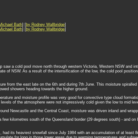
Michael Bath
] [
by Rodney Wallbridge
]
Michael Bath
] [
by Rodney Wallbridge
]
p saw a cold pool move north through western Victoria, Western NSW and into
tate of NSW. As a result of the intensification of the low, the cold pool pos
ture from the east late on the 6th and during 7th June. This moisture spiralled 
howed showers heading towards the higher ground.
ature and moisture profile was very good for convective type cloud formatio
r levels of the atmosphere were not impressively cold given the low to mid lev
round Newcastle and the Central Coast, moisture was driven inland and wrappe
 few kilometres south of the Queensland border (29 degrees south) - and on lo
had its heaviest snowfall since July 1984 with an accumulation of at least 8
accumulate for long in those lower areas due to warming temperatures and subs