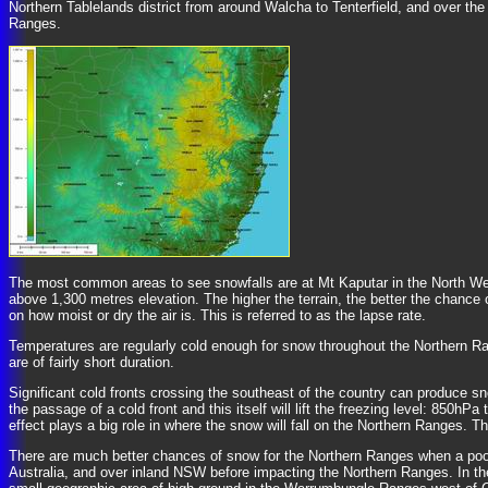
Northern Tablelands district from around Walcha to Tenterfield, and over the
Ranges.
The most common areas to see snowfalls are at Mt Kaputar in the North Wes
above 1,300 metres elevation. The higher the terrain, the better the chance
on how moist or dry the air is. This is referred to as the lapse rate.
Temperatures are regularly cold enough for snow throughout the Northern R
are of fairly short duration.
Significant cold fronts crossing the southeast of the country can produce sn
the passage of a cold front and this itself will lift the freezing level: 850h
effect plays a big role in where the snow will fall on the Northern Ranges.
There are much better chances of snow for the Northern Ranges when a pool 
Australia, and over inland NSW before impacting the Northern Ranges. In these