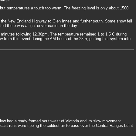
 but temperatures a touch too warm. The freezing level is only about 1500
long the New England Highway to Glen Innes and further south. Some snow fell
d there was a light cover earlier in the day.
minutes following 12.30pm. The temperature remained 1 to 1.5 C during
 from this event during the AM hours of the 28th, putting this system into
 A low had already formed southwest of Victoria and its slow movement
ast runs were tipping the coldest air to pass over the Central Ranges but it