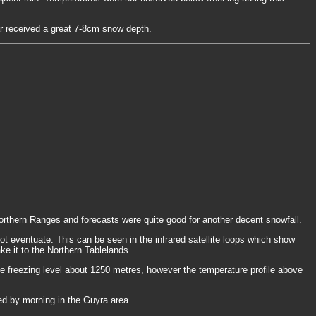
 received a great 7-8cm snow depth.
rthern Ranges and forecasts were quite good for another decent snowfall.
not eventuate. This can be seen in the infrared satellite loops which show
ake it to the Northern Tablelands.
freezing level about 1250 metres, however the temperature profile above
ed by morning in the Guyra area.