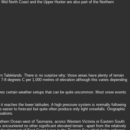
e Mid North Coast and the Upper Hunter are also part of the Northern
Tablelands. There is no surprise why: those areas have plenty of terrain
t 7-8 degrees C per 1,000 metres of elevation although this varies depending
uires certain weather setups that can be quite uncommon. Most snow events
it reaches the lower latitudes. A high pressure system is normally following
e easier to forecast but quite often produce only light snowfalls. Orographic
uations.
Southern Ocean west of Tasmania, across Western Victoria or Eastern South
encountered no other significant elevated terrain - apart from the relatively