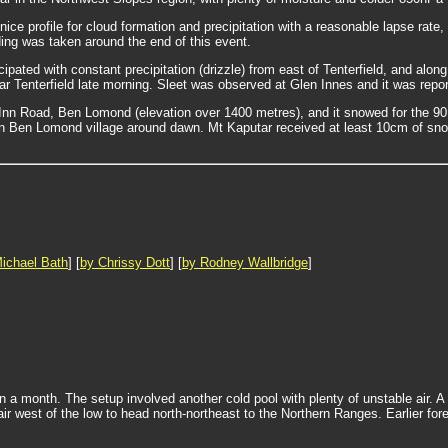
ce profile for cloud formation and precipitation with a reasonable lapse rate,
ding was taken around the end of this event.
cipated with constant precipitation (drizzle) from east of Tenterfield, and a
r Tenterfield late morning. Sleet was observed at Glen Innes and it was reporte
n Road, Ben Lomond (elevation over 1400 metres), and it snowed for the 90 
 in Ben Lomond village around dawn. Mt Kaputar received at least 10cm of snow
ichael Bath
] [
by Chrissy Dott
] [
by Rodney Wallbridge
]
in a month. The setup involved another cold pool with plenty of unstable air.
 west of the low to head north-northeast to the Northern Ranges. Earlier forec