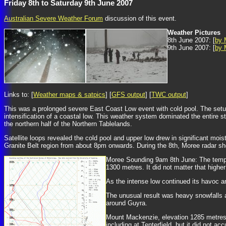
Friday 8th to Saturday 9th June 2007
Australian Severe Weather Forum
discussion of this event.
Weather Pictures
8th June 2007: [
by 
9th June 2007: [
by 
Links to: [
Weather maps & satpics
] [
GFS output
] [
TWC output
]
This was a prolonged severe East Coast Low event with cold pool. The setu
intensification of a coastal low. This weather system dominated the entire s
the northern half of the Northern Tablelands.
Satellite loops revealed the cold pool and upper low drew in significant mois
Granite Belt region from about 8pm onwards. During the 8th, Moree radar s
Moree Sounding 9am 8th June: The temper
1300 metres. It did not matter that highe
As the intense low continued its havoc a
The unusual result was heavy snowfalls a
around Guyra.
Mount Mackenzie, elevation 1285 metres, 
including at Tenterfield, but it did not 