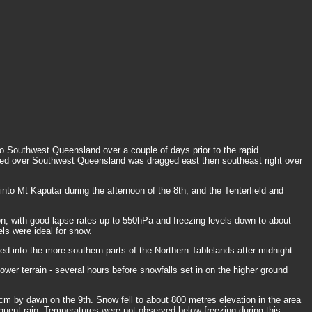
 Southwest Queensland over a couple of days prior to the rapid
itioned over Southwest Queensland was dragged east then southeast right over
into Mt Kaputar during the afternoon of the 8th, and the Tenterfield and
n, with good lapse rates up to 550hPa and freezing levels down to about
els were ideal for snow.
d into the more southern parts of the Northern Tablelands after midnight.
wer terrain - several hours before snowfalls set in on the higher ground
cm by dawn on the 9th. Snow fell to about 800 metres elevation in the area
equent rain. Temperatures were not observed below freezing during this