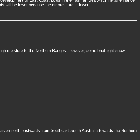
he development of East Coast Lows in the Tasman Sea which helps enhance
s will be lower because the air pressure is lower.
ough moisture to the Northern Ranges. However, some brief light snow
 driven north-eastwards from Southeast South Australia towards the Northern