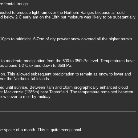
-frontal trough.
pected to produce light rain over the Northern Ranges because air cold
d below 2 C early am on the 18th but moisture was likely to be substantially
m to midnight. 6-7cm of dry powder snow covered all the higher terrain
 to moderate precipitation from the 600 to 350hPa level. Temperatures have
temps around 1-2 C extend down to 860hPa.
on. This allowed subsequent precipitation to remain as snow to lower and
over the Northern Tablelands.
rred until sunrise. Between 7am and 10am orographically enhanced cloud
t Mackenzie (1285m) near Tenterfield. The temperature remained between
snow cover to melt by midday.
he space of a month. This is quite exceptional.