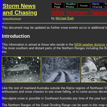
Storm News
and Chasing
NSW Northern Tablel
by
Michael Bath
[
Index
][
Archives
]
This document may be updated as further snow events occur or additional i
Introduction
This information is aimed at those who reside in the
NSW weather districts
o
The more southern and distant parts of the Northern Ranges including the Ba
too.
Like the rest of mainland Australia outside the Alpine regions of Northeast 
enthusiasts and snow chasers to see snow falling, or to come across decen
Non-alpine snow is possible in Southeast Australia any time of the year but 
The Northern Ranges of the Great Dividing Range can be seen in this map co