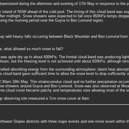
nsland during the afternoon and evening of 17th May in response to the pre
rn inland of NSW ahead of the cold pool. The timing of this cloud band was ex
 after midnight. Snow showers were expected to fall once 850hPa temps droppe
uring the morning period over the Guyra to Ben Lomond region.
with heavy falls occurring between Black Mountain and Ben Lomond from 10p
me, what allowed so much snow to fall?
as quite dry up to about 600hPa. The frontal cloud band was producing light
4 hours, but the freezing level is not achieved until about 820hPa, although 
elted absorbing energy from the surrounding atmosphere: latent heat absorpti
e cloud band gave sufficient time to allow the snow level to drop sufficiently 
2.30am 18th May. Thin stratocumulus cloud and no further precipitation occu
now showers around Guyra and Ben Lomond. Snow was also observed at Moun
s time cloud cover became patchy and temperatures rose allowing most of the 
gy observing site measured a 7cm snow cover at 9am.
rthwest Slopes districts with three major events and one minor event within t