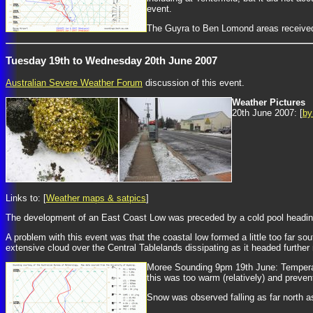
event.
The Guyra to Ben Lomond areas received
Tuesday 19th to Wednesday 20th June 2007
Australian Severe Weather Forum
discussion of this event.
Weather Pictures
20th June 2007: [
by
Links to: [
Weather maps & satpics
]
The development of an East Coast Low was preceded by a cold pool heading 
A problem with this event was that the coastal low formed a little too far so
extensive cloud over the Central Tablelands dissipating as it headed further n
Moree Sounding 9pm 19th June: Temperatu
this was too warm (relatively) and preven
Snow was observed falling as far north 