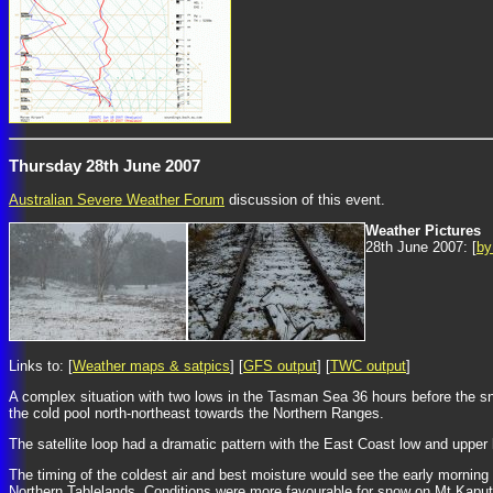
Thursday 28th June 2007
Australian Severe Weather Forum
discussion of this event.
Weather Pictures
28th June 2007: [
by
Links to: [
Weather maps & satpics
] [
GFS output
] [
TWC output
]
A complex situation with two lows in the Tasman Sea 36 hours before the s
the cold pool north-northeast towards the Northern Ranges.
The satellite loop had a dramatic pattern with the East Coast low and upper
The timing of the coldest air and best moisture would see the early mornin
Northern Tablelands. Conditions were more favourable for snow on Mt Kaputa