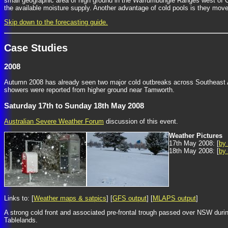
small geographic area of high ground in the Warrumbungle Ranges west of 
the available moisture supply. Another advantage of cold pools is they move 
Skip down to the forecasting guide.
Case Studies
2008
Autumn 2008 has already seen two major cold outbreaks across Southeast Aus
showers were reported from higher ground near Tamworth.
Saturday 17th to Sunday 18th May 2008
Australian Severe Weather Forum
discussion of this event.
Weather Pictures
17th May 2008: [
by
18th May 2008: [
by
Links to: [
Weather maps & satpics
] [
GFS output
] [
MLAPS output
]
A strong cold front and associated pre-frontal trough passed over NSW duri
Tablelands.