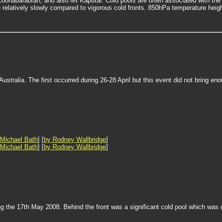
Coonabarabran, and also Mt Kaputar. Cold pools are often associated with t
relatively slowly compared to vigorous cold fronts. 850hPa temperature height
tralia. The first occurred during 26-28 April but this event did not bring en
 Michael Bath
] [
by Rodney Wallbridge
]
 Michael Bath
] [
by Rodney Wallbridge
]
ng the 17th May 2008. Behind the front was a significant cold pool which was