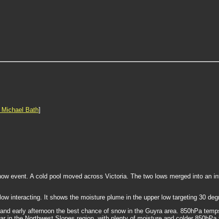
 Michael Bath
]
now event. A cold pool moved across Victoria. The two lows merged into an i
 low interacting. It shows the moisture plume in the upper low targeting 30 de
g and early afternoon the best chance of snow in the Guyra area. 850hPa temps
r in the Northwest Slopes region, with plenty of moisture and colder 850hPa