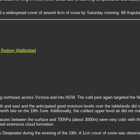
 a widespread cover of around 4cm of snow by Saturday morning. Mt Kaputar
 Rodney Wallbridge
]
northeast across Victoria and into NSW. The cold pool again targeted the No
uth and east and the anticipated good moisture levels over the tablelands did 
orth late on the 19th June. Additionally, the coldest upper level air did not m
res between the surface and 700hPa (about 3000m) were very cold -with the 
ted extensive cloud formation.
as Deepwater during the evening of the 19th. A 1cm cover of snow was observ