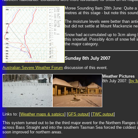
Moree Sounding 9am 28th June: Quite a ni
metres at this stage - but note this soun
The moisture levels were better than anti
but did not settle at Mount Mackenzie nea
Snow had accumulated up to 3cm along In
this snowfall. Possibly 4cm of snow fell
the major category.
Sunday 8th July 2007
Australian Severe Weather Forum
discussion of this event.
Weather Pictures
8th July 2007: [
by M
Links to: [
Weather maps & satpics
] [
GFS output
] [
TWC output
]
This system turned out to be the third major event for the Northern Ranges 
across Bass Straight and into the southern Tasman Sea forced the coldest air
soon improved for northern areas.