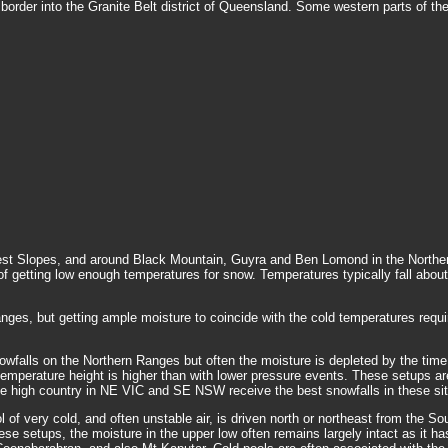
 border into the Granite Belt district of Queensland. Some western parts of th
t Slopes, and around Black Mountain, Guyra and Ben Lomond in the Northern 
 of getting low enough temperatures for snow. Temperatures typically fall abou
anges, but getting ample moisture to coincide with the cold temperatures req
owfalls on the Northern Ranges but often the moisture is depleted by the time 
Pa temperature height is higher than with lower pressure events. These setups ar
 The high country in NE VIC and SE NSW receive the best snowfalls in these sit
of very cold, and often unstable air, is driven north or northeast from the 
 setups, the moisture in the upper low often remains largely intact as it has 