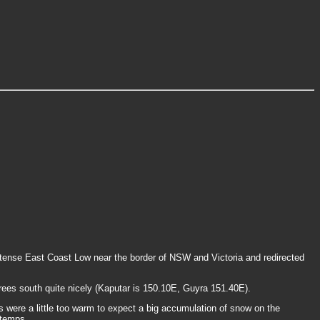
ntense East Coast Low near the border of NSW and Victoria and redirected
grees south quite nicely (Kaputar is 150.10E, Guyra 151.40E).
 were a little too warm to expect a big accumulation of snow on the
 temps.