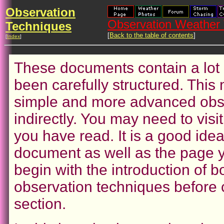
Observation
Observation Weather 
Techniques
[
Back to the table of contents
]
[
Index
]
These documents contain a lot 
been carefully structured. This 
simple and more advanced obse
indirectly. You may need to vis
you have read. It is a good ide
document as well as the page yo
begin with the introduction of
observation techniques before c
section.