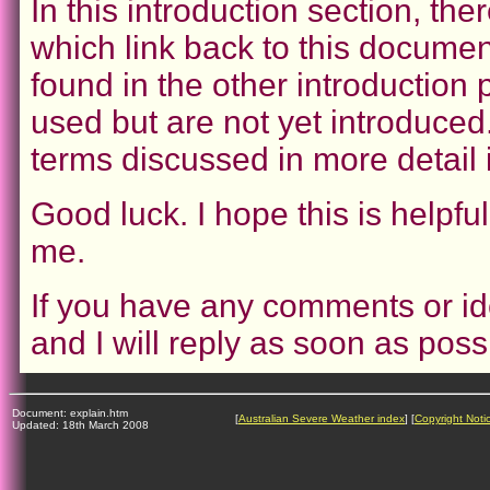
In this introduction section, ther
which link back to this documen
found in the other introduction
used but are not yet introduced.
terms discussed in more detail
Good luck. I hope this is helpfu
me.
If you have any comments or id
and I will reply as soon as poss
Document: explain.htm
[
Australian Severe Weather index
] [
Copyright Noti
Updated: 18th March 2008