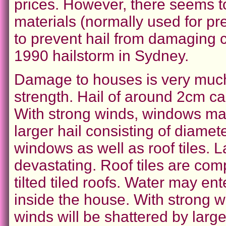
prices. However, there seems t
materials (normally used for pr
to prevent hail from damaging c
1990 hailstorm in Sydney.
Damage to houses is very much
strength. Hail of around 2cm 
With strong winds, windows ma
larger hail consisting of diame
windows as well as roof tiles. L
devastating. Roof tiles are comp
tilted tiled roofs. Water may e
inside the house. With strong w
winds will be shattered by large