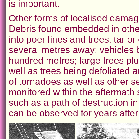
is important.
Other forms of localised damag
Debris found embedded in other
into poer lines and trees; tar o
several metres away; vehicles b
hundred metres; large trees pl
well as trees being defoliated a
of tornadoes as well as other 
monitored within the aftermath 
such as a path of destruction i
can be observed for years after