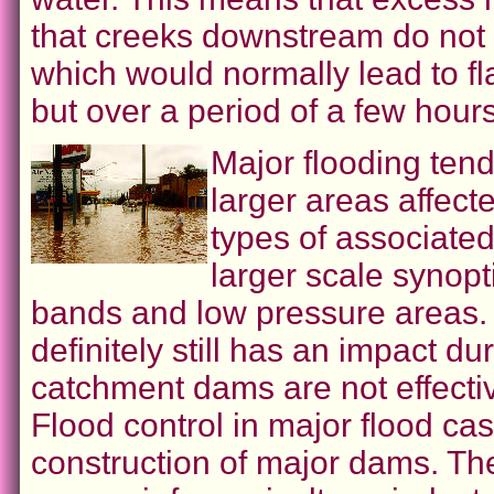
that creeks downstream do not
which would normally lead to fl
but over a period of a few hours
Major flooding ten
larger areas affect
types of associated
larger scale synopt
bands and low pressure areas. 
definitely still has an impact du
catchment dams are not effectiv
Flood control in major flood c
construction of major dams. Th