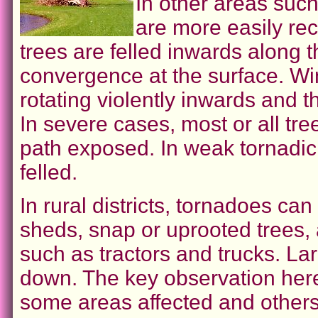
In other areas such
are more easily rec
trees are felled inwards along 
convergence at the surface. Wi
rotating violently inwards and 
In severe cases, most or all tree
path exposed. In weak tornadic
felled.
In rural districts, tornadoes c
sheds, snap or uprooted trees,
such as tractors and trucks. La
down. The key observation here
some areas affected and others 