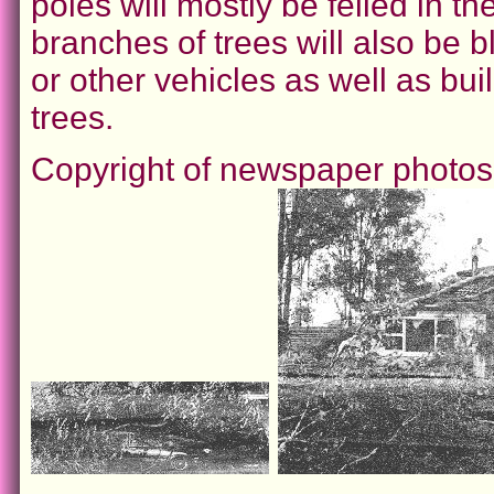
poles will mostly be felled in th
branches of trees will also be b
or other vehicles as well as bu
trees.
Copyright of newspaper photo