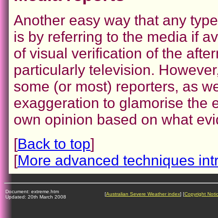
Another easy way that any type
is by referring to the media if 
of visual verification of the af
particularly television. However
some (or most) reporters, as we
exaggeration to glamorise the 
own opinion based on what evi
[
Back to top
]
[
More advanced techniques int
Document: extreme.htm
[
Australian Severe Weather index
] [
Copyright Noti
Updated: 20th March 2008