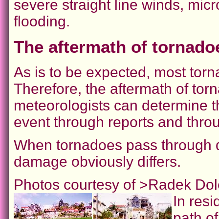
severe straight line winds, mic
flooding.
The aftermath of tornado
As is to be expected, most torn
Therefore, the aftermath of tor
meteorologists can determine th
event through reports and thr
When tornadoes pass through dif
damage obviously differs.
Photos courtesy of >Radek Dol
In resi
path of