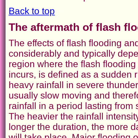
Back to top
The aftermath of flash fl
The effects of flash flooding a
considerably and typically depe
region where the flash flooding
incurs, is defined as a sudden r
heavy rainfall in severe thund
usually slow moving and theref
rainfall in a period lasting fro
The heavier the rainfall intensi
longer the duration, the more 
will take place. Major flooding