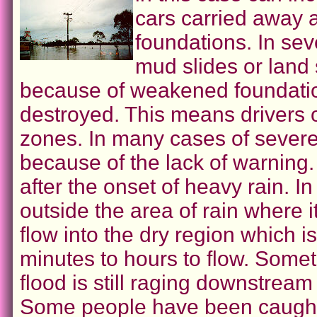
cars carried away a
foundations. In sev
mud slides or land 
because of weakened foundatio
destroyed. This means drivers o
zones. In many cases of severe
because of the lack of warning.
after the onset of heavy rain. I
outside the area of rain where 
flow into the dry region which 
minutes to hours to flow. Somet
flood is still raging downstream
Some people have been caught by