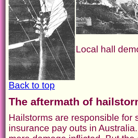
Local hall dem
Back to top
The aftermath of hailsto
Hailstorms are responsible fo
insurance pay outs in Australia.