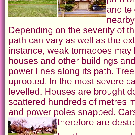
and tel
nearby 
Depending on the severity of t
path can vary as well as the ex
instance, weak tornadoes may li
houses and other buildings and
power lines along its path. Tr
uprooted. In the most severe ca
levelled. Houses are brought d
scattered hundreds of metres m
and power poles snapped. Cars
therefore are destr