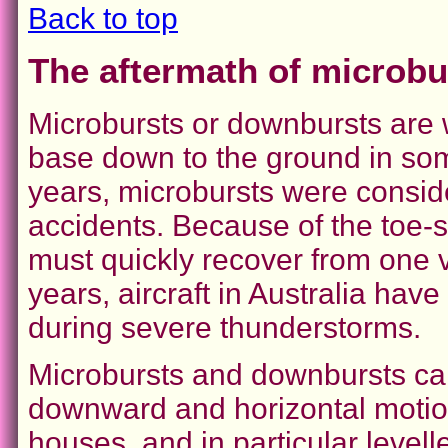
Back to top
The aftermath of microb
Microbursts or downbursts are 
base down to the ground in so
years, microbursts were conside
accidents. Because of the toe-s
must quickly recover from one v
years, aircraft in Australia hav
during severe thunderstorms.
Microbursts and downbursts ca
downward and horizontal motio
houses, and in particular levelle