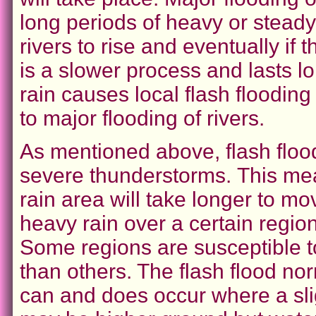
long periods of heavy or stead
rivers to rise and eventually if th
is a slower process and lasts l
rain causes local flash floodin
to major flooding of rivers.
As mentioned above, flash floo
severe thunderstorms.
This me
rain area will take longer to m
heavy rain over a certain region
Some regions are susceptible t
than others. The flash flood nor
can and does occur where a sli