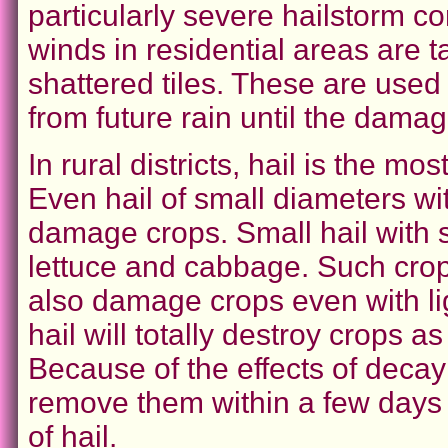
particularly severe hailstorm co
winds in residential areas are t
shattered tiles. These are used
from future rain until the damag
In rural districts, hail is the 
Even hail of small diameters wit
damage crops. Small hail with 
lettuce and cabbage. Such crops
also damage crops even with li
hail will totally destroy crops as 
Because of the effects of decay
remove them within a few days 
of hail.