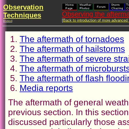
Observation
Observing the afterma
Techniques
[
Back to introduction of more advanced
[
Index
]
The aftermath of tornadoes
The aftermath of hailstorms
The aftermath of severe stra
The aftermath of microburs
The aftermath of flash floodi
Media reports
The aftermath of general weath
previous section. In this sectio
discussed particularly those as