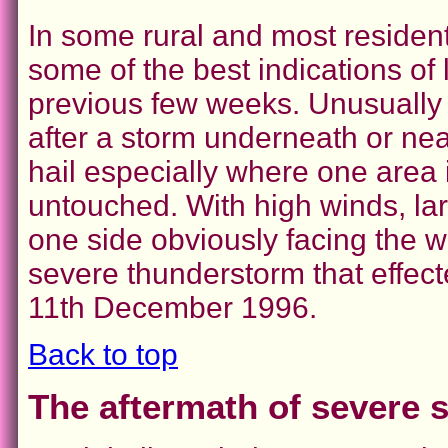
In some rural and most resident
some of the best indications of l
previous few weeks. Unusually 
after a storm underneath or near
hail especially where one area 
untouched. With high winds, lar
one side obviously facing the w
severe thunderstorm that effec
11th December 1996.
Back to top
The aftermath of severe s