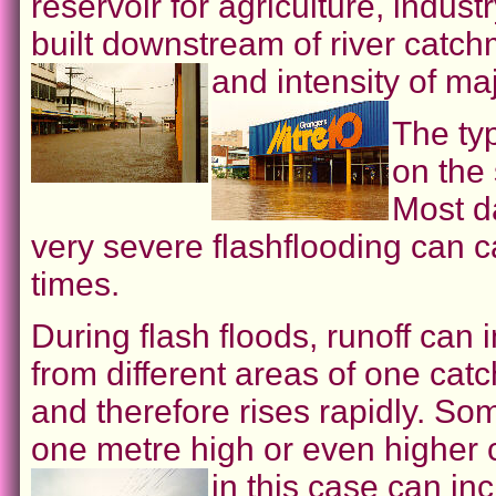
reservoir for agriculture, indus
built downstream of river catc
and intensity of ma
The ty
on the
Most d
very severe flashflooding can 
times.
During flash floods, runoff can
from different areas of one ca
and therefore rises rapidly. So
one metre high or even higher 
in this case can i