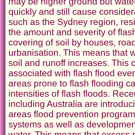
may be higher ground but water 
quickly and still cause consid
such as the Sydney region, res
the amount and severity of flash
covering of soil by houses, roa
urbanisation. This means that wat
soil and runoff increases. This
associated with flash flood eve
areas prone to flash flooding 
intensities of flash floods. Re
including Australia are introduc
areas flood prevention program
systems as well as development
water. This means that excess r