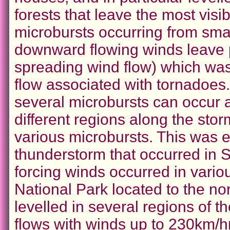
forests that leave the most visib
microbursts occurring from sma
downward flowing winds leave 
spreading wind flow) which was
flow associated with tornadoes
several microbursts can occur a
different regions along the stor
various microbursts. This was e
thunderstorm that occurred in
forcing winds occurred in vario
National Park located to the no
levelled in several regions of t
flows with winds up to 230km/hr