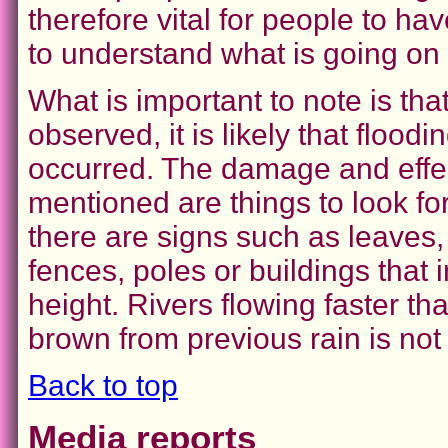
therefore vital for people to h
to understand what is going on 
What is important to note is tha
observed, it is likely that floodi
occurred. The damage and effe
mentioned are things to look for
there are signs such as leaves
fences, poles or buildings that
height. Rivers flowing faster 
brown from previous rain is not
Back to top
Media reports