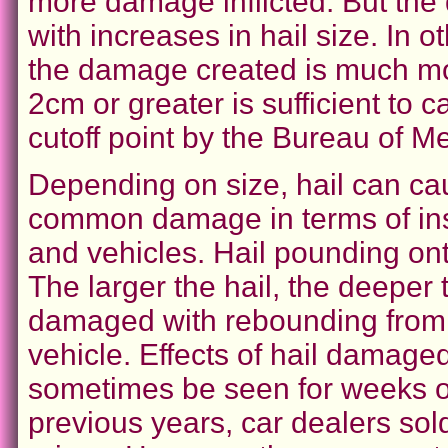
more damage inflicted. But the
with increases in hail size. In o
the damage created is much mor
2cm or greater is sufficient to 
cutoff point by the Bureau of Me
Depending on size, hail can ca
common damage in terms of in
and vehicles. Hail pounding on
The larger the hail, the deeper
damaged with rebounding from t
vehicle. Effects of hail damage
sometimes be seen for weeks or
previous years, car dealers so