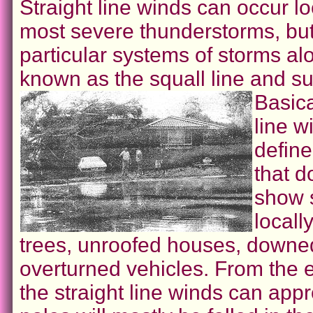
Straight line winds can occur lo
most severe thunderstorms, but
particular systems of storms alo
known as the squall line and su
Basica
line w
defin
that d
show 
locall
trees, unroofed houses, downe
overturned vehicles. From the e
the straight line winds can ap