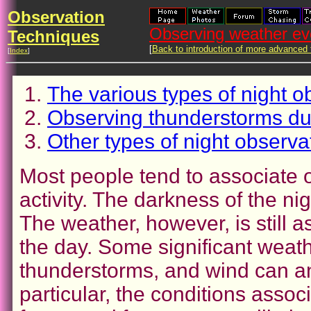
Observation
Observing weather eve
Techniques
[
Back to introduction of more advanced
[
Index
]
The various types of night o
Observing thunderstorms dur
Other types of night observa
Most people tend to associate 
activity. The darkness of the n
The weather, however, is still as
the day. Some significant weath
thunderstorms, and wind can an
particular, the conditions asso