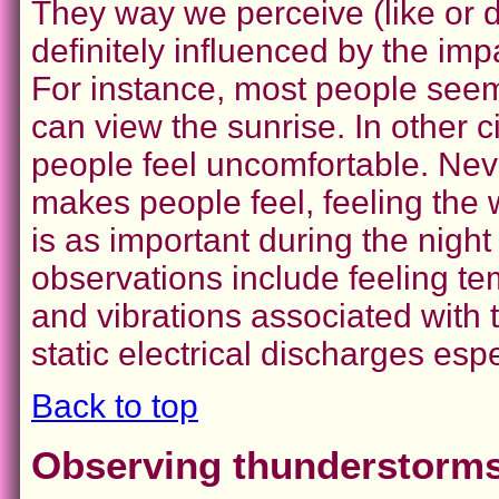
They way we perceive (like or di
definitely influenced by the im
For instance, most people seem
can view the sunrise. In other
people feel uncomfortable. Nev
makes people feel, feeling the 
is as important during the night 
observations include feeling tem
and vibrations associated with t
static electrical discharges esp
Back to top
Observing thunderstorms