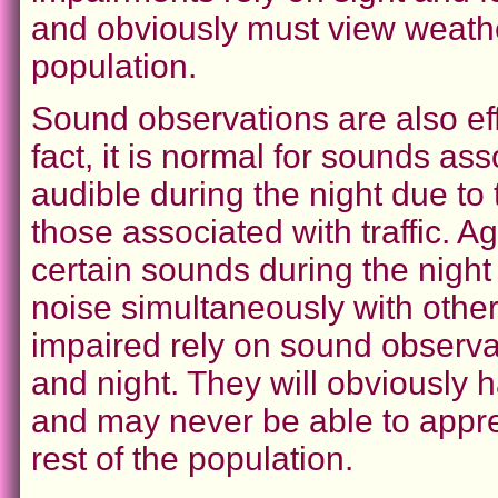
and obviously must view weather 
population.
Sound observations are also eff
fact, it is normal for sounds a
audible during the night due to
those associated with traffic. 
certain sounds during the night
noise simultaneously with othe
impaired rely on sound observa
and night. They will obviously h
and may never be able to appre
rest of the population.