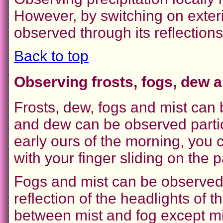
However, by switching on exterio
observed through its reflections
Back to top
Observing frosts, fogs, dew a
Frosts, dew, fogs and mist can 
and dew can be observed particu
early ours of the morning, you c
with your finger sliding on the 
Fogs and mist can be observed d
reflection of the headlights of the
between mist and fog except mis