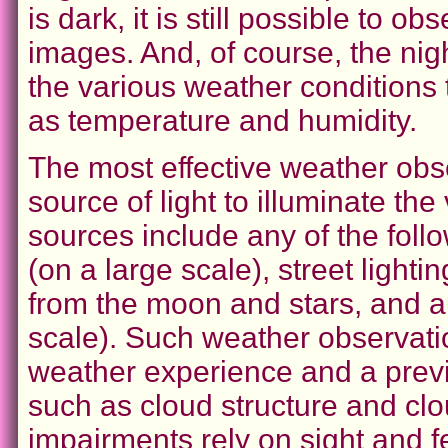
is dark, it is still possible to o
images. And, of course, the ni
the various weather conditions 
as temperature and humidity.
The most effective weather obse
source of light to illuminate the
sources include any of the follow
(on a large scale), street lighti
from the moon and stars, and a
scale). Such weather observatio
weather experience and a prev
such as cloud structure and cl
impairments rely on sight and 