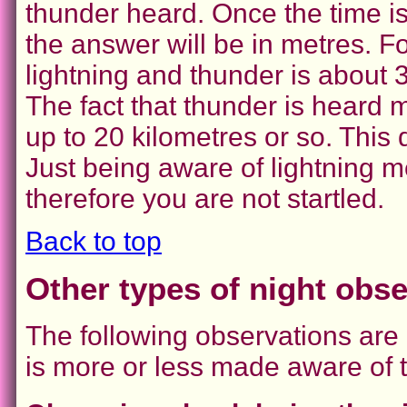
thunder heard. Once the time i
the answer will be in metres. F
lightning and thunder is about 
The fact that thunder is heard m
up to 20 kilometres or so. This 
Just being aware of lightning
therefore you are not startled.
Back to top
Other types of night obs
The following observations are 
is more or less made aware of 