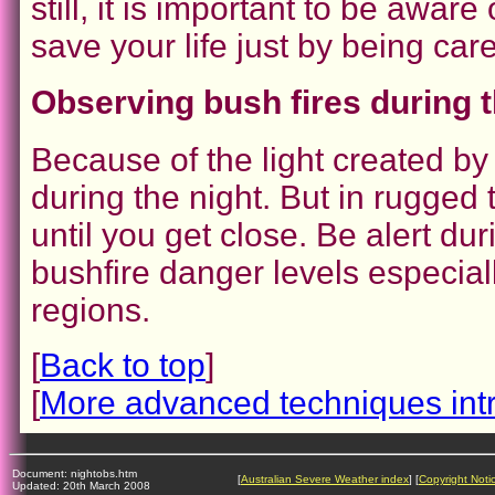
still, it is important to be awar
save your life just by being care
Observing bush fires during t
Because of the light created by
during the night. But in rugged t
until you get close. Be alert du
bushfire danger levels especial
regions.
[
Back to top
]
[
More advanced techniques int
Document: nightobs.htm
[
Australian Severe Weather index
] [
Copyright Noti
Updated: 20th March 2008