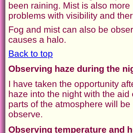
been raining. Mist is also more
problems with visibility and th
Fog and mist can also be obse
causes a halo.
Back to top
Observing haze during the ni
I have taken the opportunity aft
haze into the night with the aid
parts of the atmosphere will be 
observe.
Observing temperature and hu