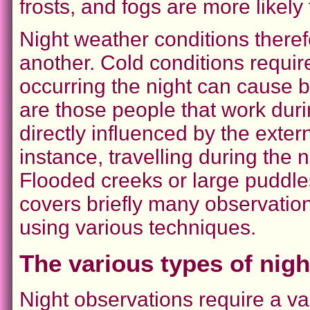
frosts, and fogs are more likely 
Night weather conditions there
another. Cold conditions requi
occurring the night can cause b
are those people that work duri
directly influenced by the exter
instance, travelling during the n
Flooded creeks or large puddles 
covers briefly many observatio
using various techniques.
The various types of nig
Night observations require a var