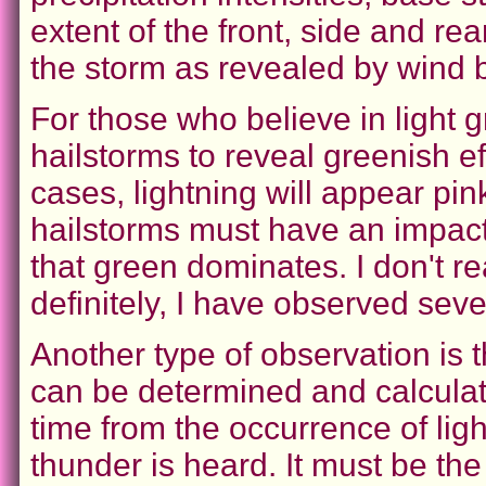
extent of the front, side and r
the storm as revealed by wind b
For those who believe in light g
hailstorms to reveal greenish ef
cases, lightning will appear pink
hailstorms must have an impact
that green dominates. I don't r
definitely, I have observed sev
Another type of observation is 
can be determined and calcula
time from the occurrence of lig
thunder is heard. It must be th