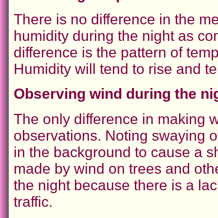
There is no difference in the 
humidity during the night as c
difference is the pattern of te
Humidity will tend to rise and te
Observing wind during the ni
The only difference in making wi
observations. Noting swaying of 
in the background to cause a s
made by wind on trees and othe
the night because there is a lac
traffic.