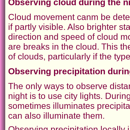
Observing cloud during the n
Cloud movement canm be determ
if partly visible. Also brighter s
direction and speed of cloud mo
are breaks in the cloud. This t
of clouds, particularly if the t
Observing precipitation durin
The only ways to observe distan
night is to use city lights. Duri
sometimes illuminates precipita
can also illuminate them.
Observing precipitation locally 