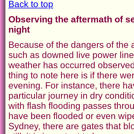
Back to top
Observing the aftermath of s
night
Because of the dangers of the 
such as downed live power lines,
weather has occurred observed 
thing to note here is if there w
evening. For instance, there 
particular journey in dry condi
with flash flooding passes thr
have been flooded or even wip
Sydney, there are gates that blo