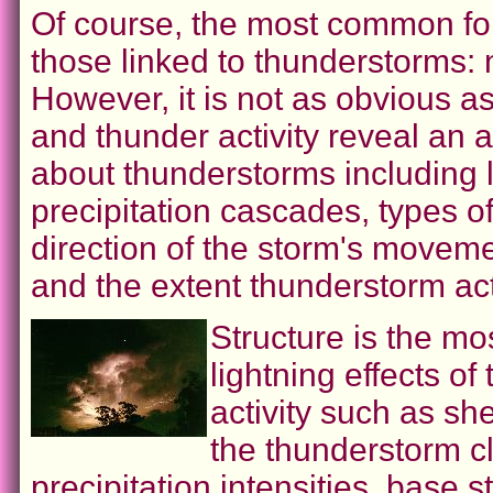
Of course, the most common for
those linked to thunderstorms: 
However, it is not as obvious a
and thunder activity reveal an 
about thunderstorms including l
precipitation cascades, types o
direction of the storm's moveme
and the extent thunderstorm acti
Structure is the mo
lightning effects of
activity such as sh
the thunderstorm cl
precipitation intensities, base 