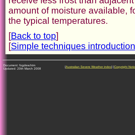
receive less frost than adjacen
amount of moisture available, f
the typical temperatures.
[
Back to top
]
[
Simple techniques introductio
Document: fogdew.htm
[
Australian Severe Weather index
] [
Copyright Noti
Updated: 20th March 2008