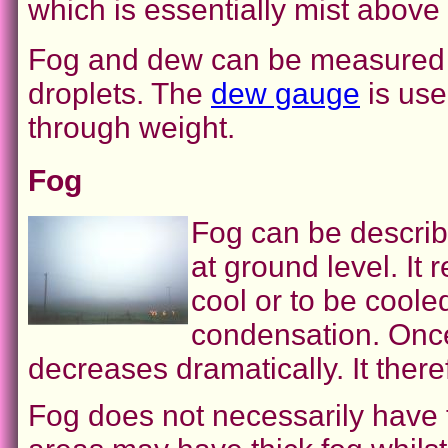
which is essentially mist above
Fog and dew can be measured de
droplets. The
dew gauge
is use
through weight.
Fog
Fog can be describ
at ground level. It 
cool or to be coole
condensation. Once 
decreases dramatically. It the
Fog does not necessarily have 