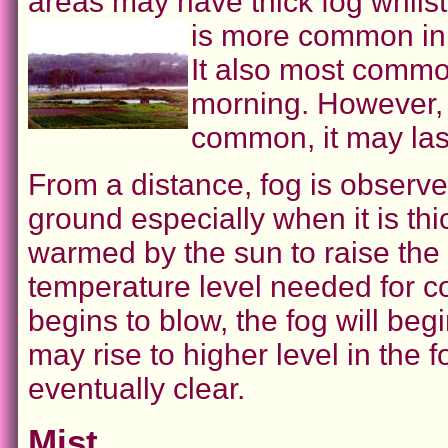
areas may have thick fog whils
is more common in 
It also most commo
morning. However, 
common, it may last
From a distance, fog is observed
ground especially when it is thi
warmed by the sun to raise the
temperature level needed for c
begins to blow, the fog will begi
may rise to higher level in the 
eventually clear.
Mist