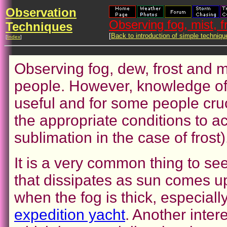
Observation
Observing fog, mist, 
Techniques
[
Back to introduction of simple techniqu
[
Index
]
Observing fog, dew, frost and 
people. However, knowledge o
useful and for some people cruc
the appropriate conditions to 
sublimation in the case of frost)
It is a very common thing to see
that dissipates as sun comes up
when the fog is thick, especial
expedition yacht
. Another inte