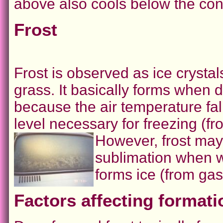
above also cools below the cond
Frost
Frost is observed as ice crysta
grass. It basically forms when 
because the air temperature fal
level necessary for freezing (fro
However, frost may
sublimation when wa
forms ice (from gas
Factors affecting formati