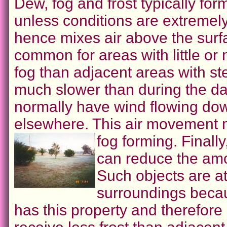
Dew, fog and frost typically for
unless conditions are extremel
hence mixes air above the surface
common for areas with little or 
fog than adjacent areas with st
much slower than during the da
normally have wind flowing dow
elsewhere. This air movement ma
fog forming.
Finally
can reduce the amo
Such objects are a
surroundings becau
has this property and therefore