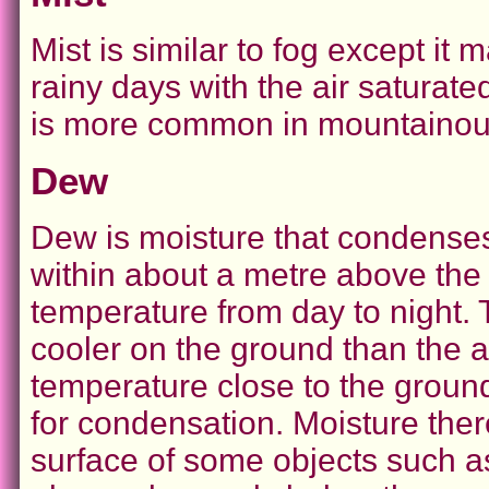
Mist is similar to fog except i
rainy days with the air saturate
is more common in mountainous
Dew
Dew is moisture that condenses 
within about a metre above the
temperature from day to night.
cooler on the ground than the a
temperature close to the groun
for condensation. Moisture the
surface of some objects such as 