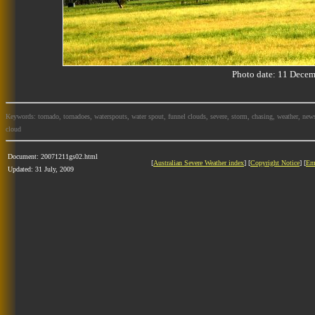
Photo date: 11 Dec
Keywords: tornado, tornadoes, waterspouts, water spout, funnel clouds, severe, storm, chasing, weather, news
cloud
Document: 20071211gs02.html
[
Australian Severe Weather index
] [
Copyright Notice
] [
Em
Updated: 31 July, 2009