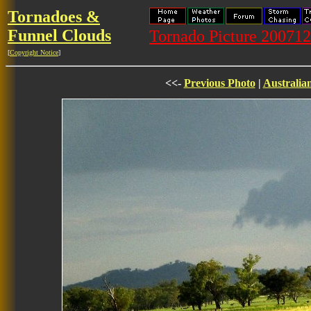
Tornadoes &
Funnel Clouds
Tornado Picture 20071
[
Copyright Notice
]
<<-
Previous Photo
|
Australia