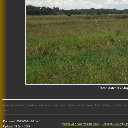
Photo date: 03 M
Keywords: tornado, tornadoes, waterspouts, water spout, funnel clouds, severe, storm, chasing, weather, news
cloud
Document: 20090503tm02.html
[
Australian Severe Weather index
] [
Copyright Notice
] [
Em
Updated: 31 July, 2009