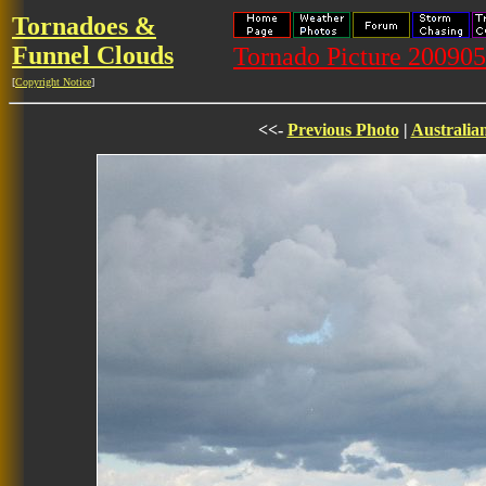
Tornadoes &
Funnel Clouds
Tornado Picture 20090
[
Copyright Notice
]
<<-
Previous Photo
|
Australia