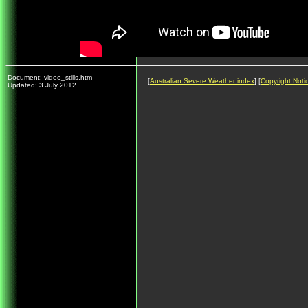
Document: video_stills.htm
[
Australian Severe Weather index
] [
Copyright Noti
Updated: 3 July 2012