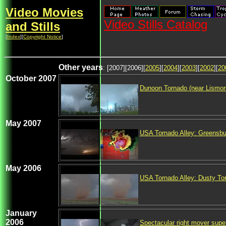
Video Movies
Video Stills Catalog
and Stills
[
Index
][
Copyright Notice
]
Other years
: [2007][2006][
2005
][
2004
][
2003
][
2002
][
20
October 2007
Dunoon Tornado (near Lismor
May 2007
USA Tornado Alley: Greensb
May 2006
USA Tornado Alley: Dusty To
January
2006
Spectacular right mover sup