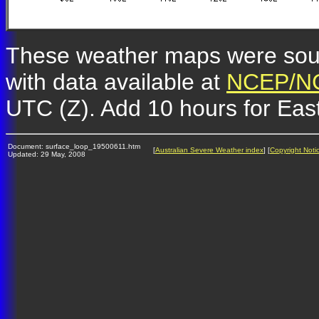
These weather maps were so
with data available at
NCEP/NC
UTC (Z). Add 10 hours for Eas
Document: surface_loop_19500611.htm
[
Australian Severe Weather index
] [
Copyright Noti
Updated: 29 May, 2008