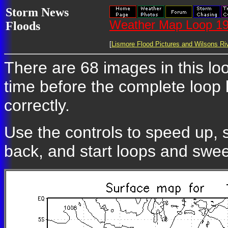
Storm News
Weather Map Loop 19
Floods
[
Lismore Flood Pictures and Wilsons Riv
There are 68 images in this loo
time before the complete loop
correctly.
Use the controls to speed up, 
back, and start loops and swe