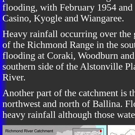
flooding, with February 1954 and 
Casino, Kyogle and Wiangaree.
Heavy rainfall occurring over the 
of the Richmond Range in the sout
flooding at Coraki, Woodburn and
southern side of the Alstonville 
River.
Another part of the catchment is 
northwest and north of Ballina. Fl
heavy rainfall although those wat