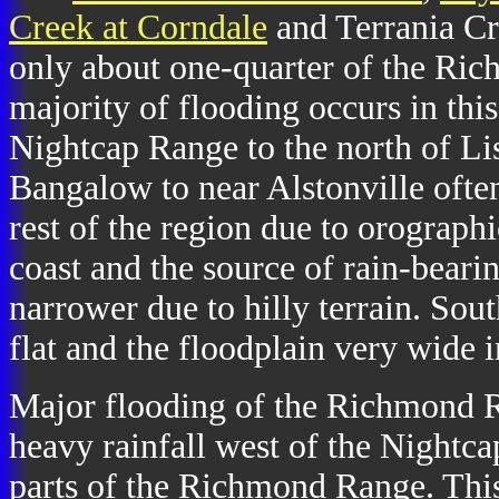
Creek at Corndale
and Terrania Cr
only about one-quarter of the Ri
majority of flooding occurs in thi
Nightcap Range to the north of Li
Bangalow to near Alstonville often
rest of the region due to orographic
coast and the source of rain-bearin
narrower due to hilly terrain. Sout
flat and the floodplain very wide 
Major flooding of the Richmond R
heavy rainfall west of the Nightc
parts of the Richmond Range. This