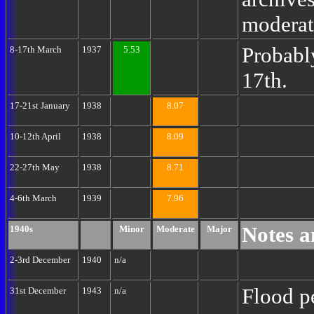
moderat
Probabl
8-17th March
1937
5.53
17th.
17-21st January
1938
8.07
10-12th April
1938
8.09
22-27th May
1938
8.71
4-6th March
1939
7.96
Notes a
1940s
Minor
Moderate
Major
2-3rd December
1940
n/a
Flood p
31st December
1943
n/a