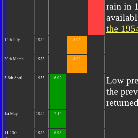
rain in 
availab
the 195
14th July
1954
8.95
29th March
1955
8.92
Low pre
5-6th April
1955
6.02
the pre
returned
1st May
1955
7.14
11-13th
1955
6.98