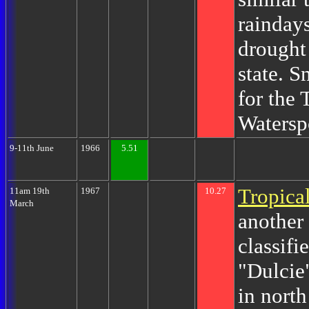
rainday
drought
state. S
for the
Watersp
9-11th June
1966
5.51
Tropica
11am 19th
1967
10.27
March
another 
classifi
"Dulcie
in nort