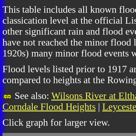
This table includes all known floo
classication level at the official
other significant rain and flood e
have not reached the minor flood l
1920s) many minor flood events we
Flood levels listed prior to 1917 
compared to heights at the Rowing
See also:
Wilsons River at Elt
Corndale Flood Heights
|
Leyceste
Click graph for larger view.