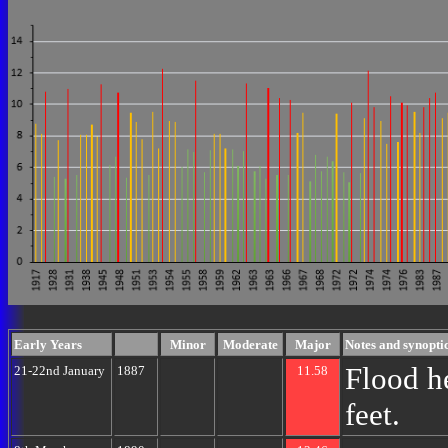
Early Years
Minor
Moderate
Major
Notes and synoptic
Flood h
21-22nd January
1887
11.58
feet.