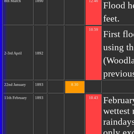
8th March
1890
12.46
Flood h
feet.
10.59
First f
using t
2-3rd April
1892
(Woodla
previous
22nd January
1893
8.30
Februar
11th February
1893
10.43
wettest
raindays
only ex