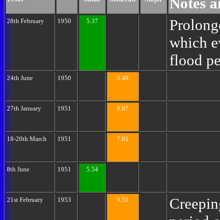
Notes a
Prolong
28th February
1950
5.37
which e
flood p
24th June
1950
9.48
27th January
1951
8.87
18-20th March
1951
7.81
8th June
1951
5.54
Creepin
21st February
1953
9.51