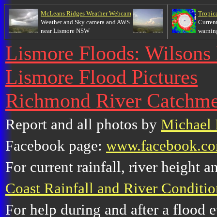
McLeans Ridges Weather Webcam
Tropic
Weather and Sky camera and AWS
Current
near Lismore NSW
warnin
Lismore Floods: Wilsons 
Lismore Flood Pictures
Richmond River Catchm
Report and all photos by
Michael 
Facebook page:
www.facebook.co
For current rainfall, river height 
Coast Rainfall and River Conditio
For help during and after a flood e