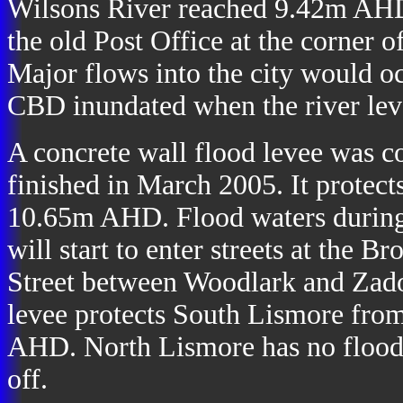
Wilsons River reached 9.42m AHD.
the old Post Office at the corner 
Major flows into the city would 
CBD inundated when the river le
A concrete wall flood levee was c
finished in March 2005. It protec
10.65m AHD. Flood waters during m
will start to enter streets at the
Street between Woodlark and Zadoc
levee protects South Lismore fro
AHD. North Lismore has no flood pr
off.