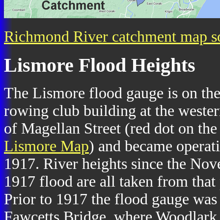
Richmond River catchment map s
Lismore Flood Heights
The Lismore flood gauge is on th
rowing club building at the weste
of Magellan Street (red dot on the
Lismore Map
) and became operati
1917. River heights since the No
1917 flood are all taken from that 
Prior to 1917 the flood gauge was
Fawcetts Bridge, where Woodlark 