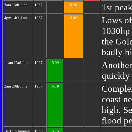
1st peak
3am 13th June
1967
8.20
Lows of
4pm 14th June
1967
9.49
1030hp 
the Gol
badly hi
Another
11am 23rd June
1967
5.09
quickly
Complex
2am 28th June
1967
6.79
coast n
high. Se
flood p
10-13th January
1968
5.75