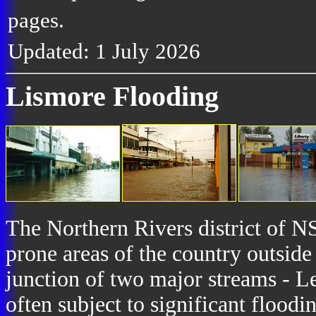
pages.
Updated: 1 July 2026
Lismore Flooding
The Northern Rivers district of NS
prone areas of the country outside
junction of two major streams - Le
often subject to significant floodi