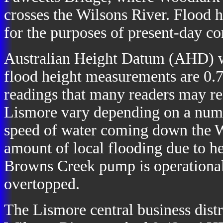
crosses the Wilsons River. Flood h
for the purposes of present-day c
Australian Height Datum (AHD) w
flood height measurements are 0.7
readings that many readers may rec
Lismore vary depending on a numb
speed of water coming down the W
amount of local flooding due to h
Browns Creek pump is operational
overtopped.
The Lismore central business distr