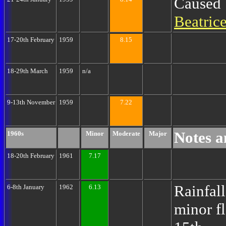
Caused
Beatric
17-20th February
1959
8.15
18-29th March
1959
n/a
9-13th November
1959
7.22
Notes a
1960s
Minor
Moderate
Major
18-20th February
1961
7.17
Rainfall
6-8th January
1962
6.13
minor f