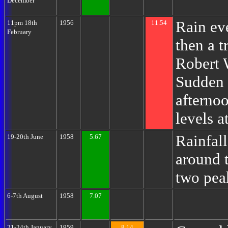
December
Rain eve
11pm 18th
1956
11.54
February
then a 
Robert 
Sudden 
afternoo
levels a
Rainfall
19-20th June
1958
5.67
around t
two pea
6-7th August
1958
7.07
21-24th January
1959
8.14