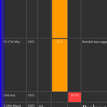
15-17th May
1921
8.13
Rainfall data sugg
23rd July
1921
10.79
5-18th March
1925
n/a