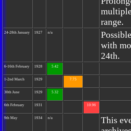
Prolong
multipl
range.
Possibl
24-28th January
1927
n/a
with mo
24th.
6-16th February
1928
5.42
1-2nd March
1929
7.75
30th June
1929
5.32
6th February
1931
10.96
This eve
9th May
1934
n/a
archives