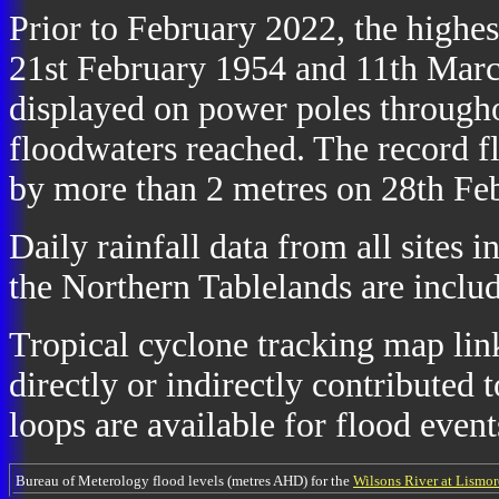
Prior to February 2022, the highe
21st February 1954 and 11th March
displayed on power poles throughou
floodwaters reached. The record 
by more than 2 metres on 28th Fe
Daily rainfall data from all sites 
the Northern Tablelands are includ
Tropical cyclone tracking map link
directly or indirectly contributed t
loops are available for flood event
Bureau of Meterology flood levels (metres AHD) for the
Wilsons River at Lismor