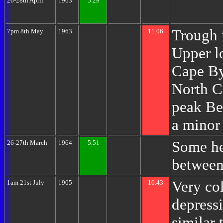
26-28th April
1963
5.29
Trough i
7pm 8th May
1963
11.06
Upper l
Cape By
North C
peak Be
a minor 
Some he
26-27th March
1964
5.51
between
Very col
1am 21st July
1965
10.43
depress
similar