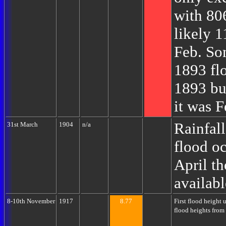
with 80
likely 
Feb. So
1893 fl
1893 but
it was 
Rainfall
31st March
1904
n/a
flood oc
April th
availabl
8-10th November
1917
8.77
First flood height
flood heights from