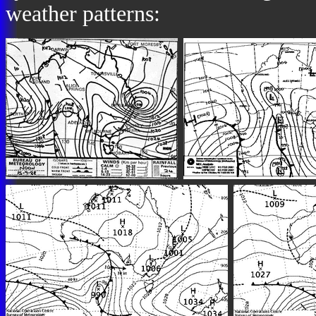
weather patterns: