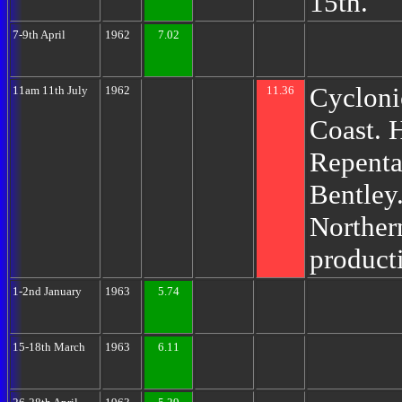
15th.
7-9th April
1962
7.02
Cycloni
11am 11th July
1962
11.36
Coast. 
Repenta
Bentley.
Norther
product
1-2nd January
1963
5.74
15-18th March
1963
6.11