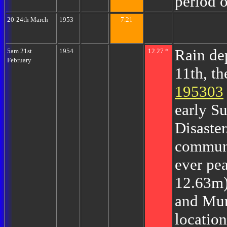
period o
20-24th March
1953
7.21
Rain de
5am 21st
1954
12.27 *
February
11th, t
195303
early S
Disaster
communi
ever pe
12.63m)
and Mu
locatio