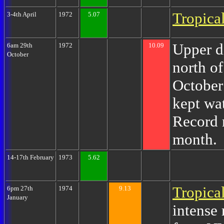
Tropica
3-4th April
1972
5.07
Upper d
6am 29th
1972
10.09
October
north of
October
kept wa
Record r
month.
14-17th February
1973
5.62
Tropica
6pm 27th
1974
9.13
January
intense