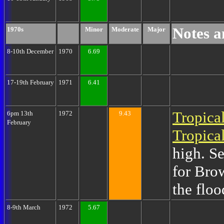
Notes a
1970s
Minor
Moderate
Major
8-10th December
1970
6.69
17-19th February
1971
6.41
Tropica
6pm 13th
1972
9.43
February
Tropica
high. Se
for Bro
the floo
8-9th March
1972
5.67