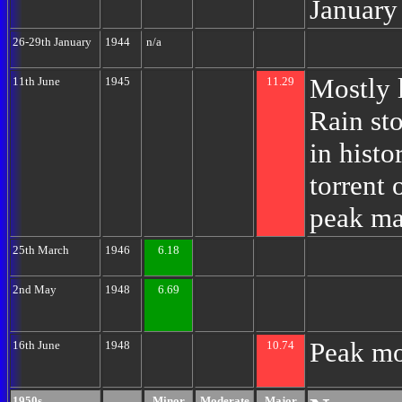
January
26-29th January
1944
n/a
Mostly 
11th June
1945
11.29
Rain st
in hist
torrent 
peak ma
25th March
1946
6.18
2nd May
1948
6.69
Peak mo
16th June
1948
10.74
1950s
Minor
Moderate
Major