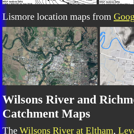
Lismore location maps from
Goog
Wilsons River and Richm
Catchment Maps
The
Wilsons River at Eltham
,
Ley