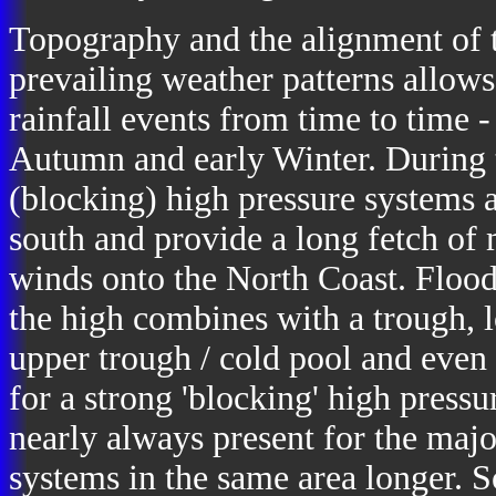
Topography and the alignment of 
prevailing weather patterns allow
rainfall events from time to time 
Autumn and early Winter. During
(blocking) high pressure systems 
south and provide a long fetch of 
winds onto the North Coast. Flood
the high combines with a trough, l
upper trough / cold pool and even 
for a strong 'blocking' high pressur
nearly always present for the majo
systems in the same area longer.