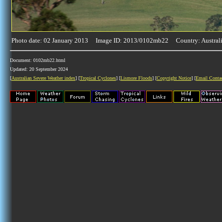
Photo date: 02 January 2013 Image ID: 2013/0102mb22 Country: Austral
Document: 0102mb22.html
Updated: 20 September 2024
[
Australian Severe Weather index
] [
Tropical Cyclones
] [
Lismore Floods
] [
Copyright Notice
] [
Email Conta