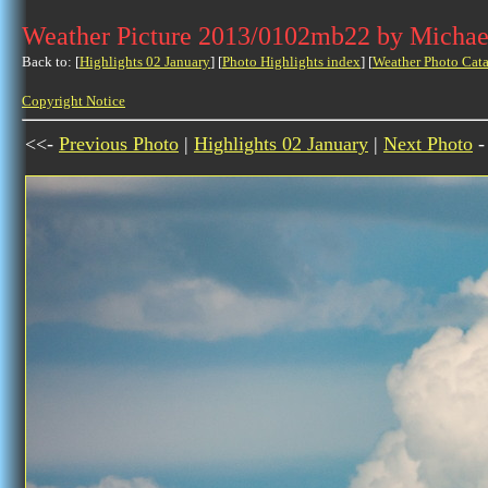
Weather Picture 2013/0102mb22 by Michae
Back to: [
Highlights 02 January
] [
Photo Highlights index
] [
Weather Photo Cata
Copyright Notice
<<-
Previous Photo
|
Highlights 02 January
|
Next Photo
-