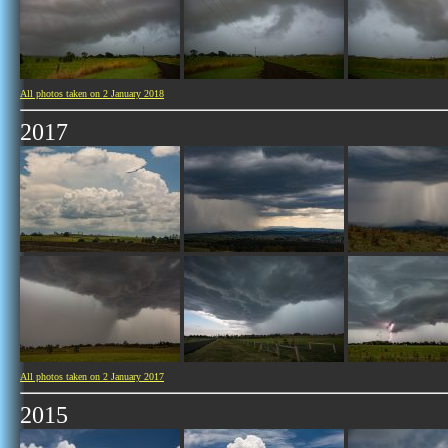
All photos taken on 2 January 2018
2017
All photos taken on 2 January 2017
2015