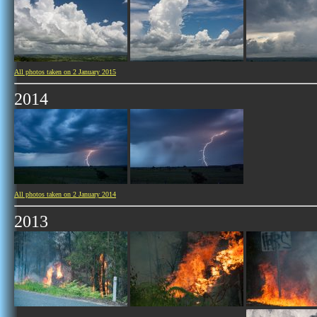
All photos taken on 2 January 2015
2014
All photos taken on 2 January 2014
2013