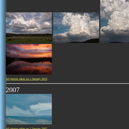
All photos taken on 2 January 2013
2007
All photos taken on 2 January 2007