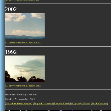
2002
All photos taken on 2 January 2002
1992
All photos taken on 2 January 1992
Document: onthisday-0102.html
Updated: 20 September, 2024
[
Australian Severe Weather
] [
Tropical Cyclones
] [
Lismore Floods
] [
Copyright Notice
] [
Email Contacts
]