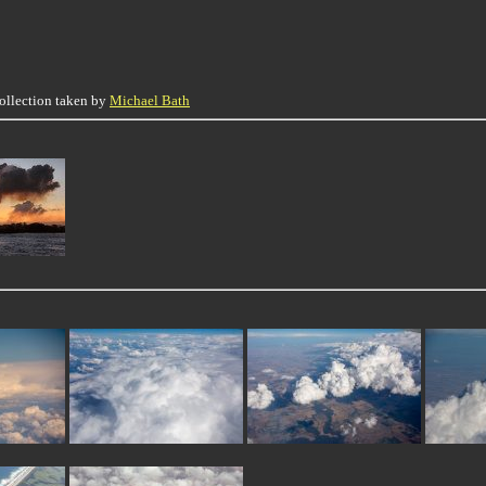
collection taken by
Michael Bath