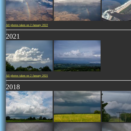
All photos taken on 2 January 2022
2021
All photos taken on 2 January 2021
2018