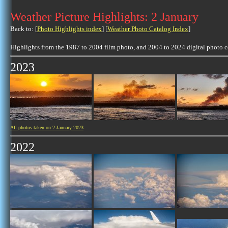
Weather Picture Highlights: 2 January
Back to: [
Photo Highlights index
] [
Weather Photo Catalog Index
]
Highlights from the 1987 to 2004 film photo, and 2004 to 2024 digital photo 
2023
All photos taken on 2 January 2023
2022