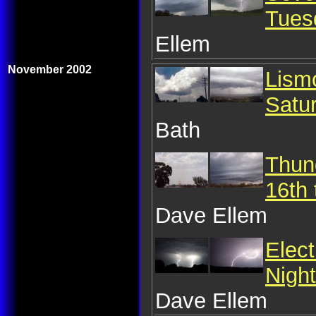
Tues
Ellem
November 2002
Lism
Satu
Bath
Thun
16th
Dave Ellem
Elec
Nigh
Dave Ellem