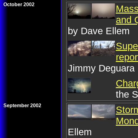
October 2002
Mass
and 
by Dave Ellem
Super
repo
Jimmy Deguara
Charg
the 
September 2002
Stor
Mond
Ellem