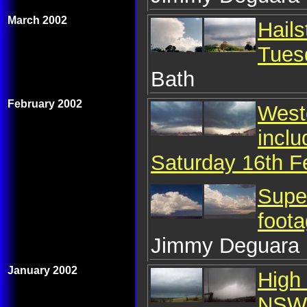
March 2002
Hails
Tues
Bath
February 2002
Weste
inclu
Saturday 16th F
Super
foota
Jimmy Deguara
January 2002
High 
NSW 