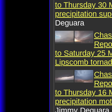
to Thursday 30 
precipitation sup
Deguara
Chase
Repo
to Saturday 25 
Lipscomb torna
Chase
Repo
to Thursday 16 
precipitation mo
Jimmy Deguara