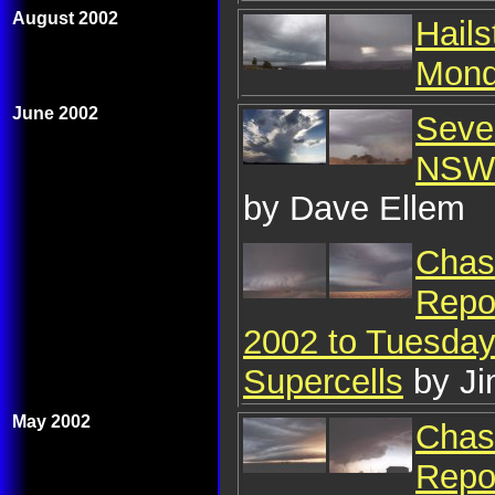
August 2002
Hail
Mond
June 2002
Seve
NSW 
by Dave Ellem
Chase
Repo
2002 to Tuesday 
Supercells
by J
May 2002
Chase
Repo