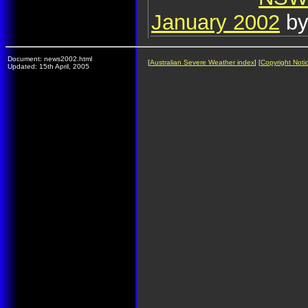
January 2002
by
Document: news2002.html
[
Australian Severe Weather index
] [
Copyright Noti
Updated: 15th April, 2005