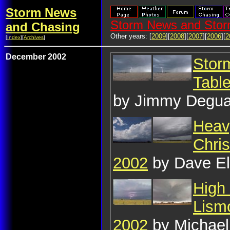
Storm News
Storm News and Stor
and Chasing
Other years: [
2009
][
2008
][
2007
][
2006
][
2
[
Index
][
Archives
]
December 2002
Stor
Tabl
by Jimmy Degua
Heavy
Chri
2002
by Dave E
High 
Lism
2002
by Michael