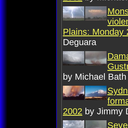
Monst
viole
Plains: Monday
Deguara
Dama
Gust
by Michael Bath
Sydne
form
2002
by Jimmy 
Seve